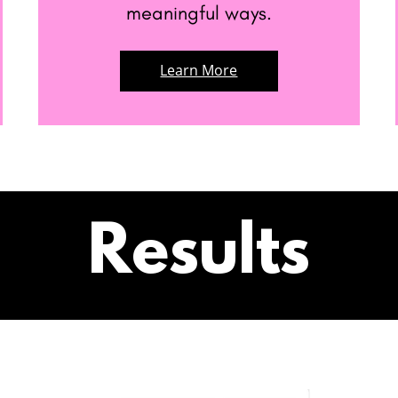
meaningful ways.
Learn More
Results