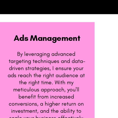
Ads Management
By leveraging advanced ​
targeting techniques and data-​
driven strategies, I ensure your ​
ads reach the right audience at ​
the right time. With my ​
meticulous approach, you'll ​
benefit from increased ​
conversions, a higher return on ​
investment, and the ability to ​
scale your business effectively.