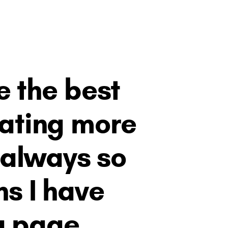
the best ​
rating more
 always so ​
s I have ​
a page.