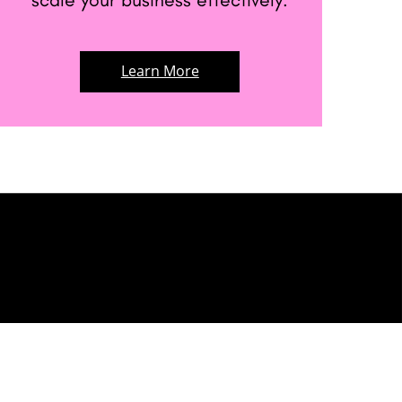
Learn More