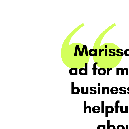
Marissa
ad for 
​busines
helpfu
abou