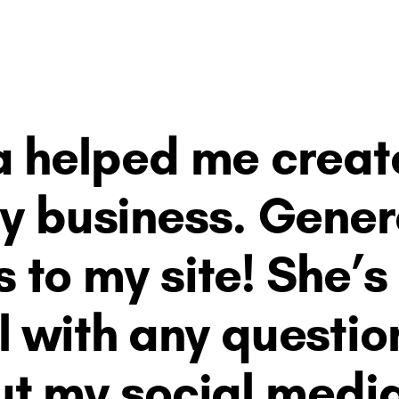
 helped me create 
my business. Gene
s to my site! She’s
l with any question
t my social medi