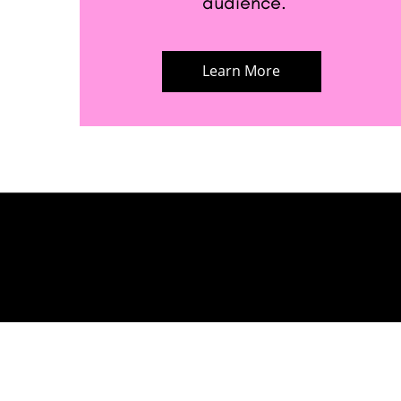
audience.
Learn More