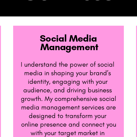
Social Media ​
Management
I understand the power of social ​
media in shaping your brand’s ​
identity, engaging with your ​
audience, and driving business ​
growth. My comprehensive social
​media management services are
​designed to transform your ​
online presence and connect you
​with your target market in ​