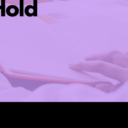
old ​