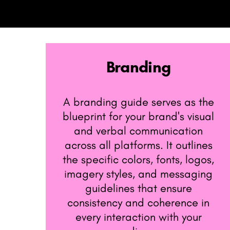
Branding
A branding guide serves as the ​
blueprint for your brand's visual ​
and verbal communication ​
across all platforms. It outlines ​
the specific colors, fonts, logos, ​
imagery styles, and messaging ​
guidelines that ensure ​
consistency and coherence in ​
every interaction with your ​