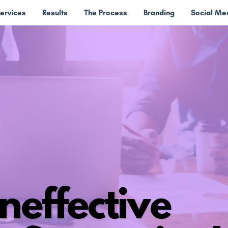
ervices
Results
The Process
Branding
Social M
neffective ​