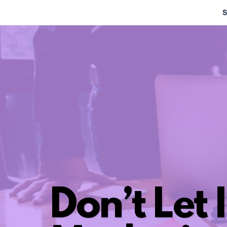
S
Don’t Let I