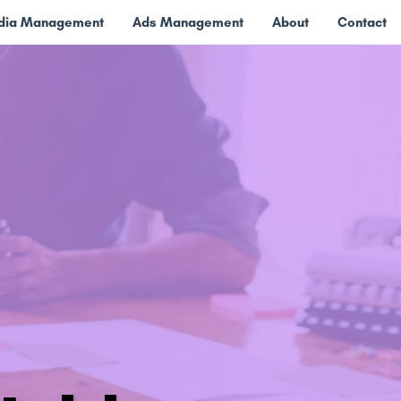
edia Management
Ads Management
About
Contact