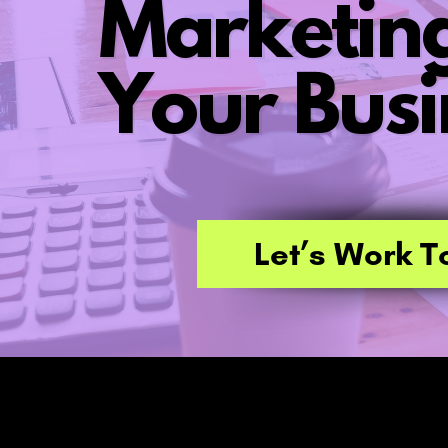
Marketing
Your Busi
Let’s Work T