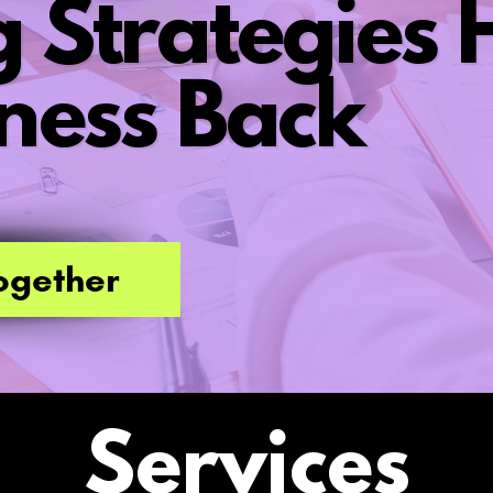
 Strategies H
ness Back
ogether
Services